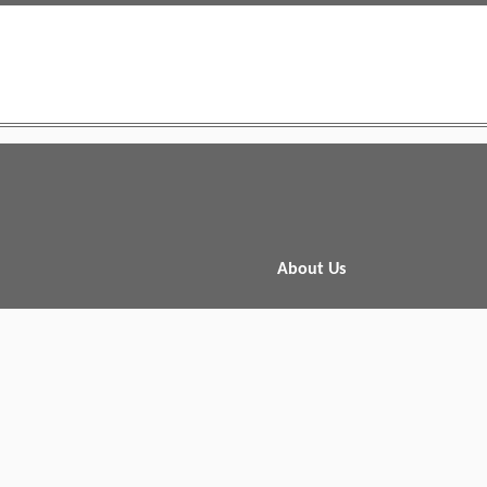
About Us