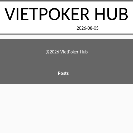
VIETPOKER HUB
2026-08-05
@2026 VietPoker Hub
Posts