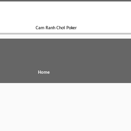
Cam Ranh Chơi Poker
Home