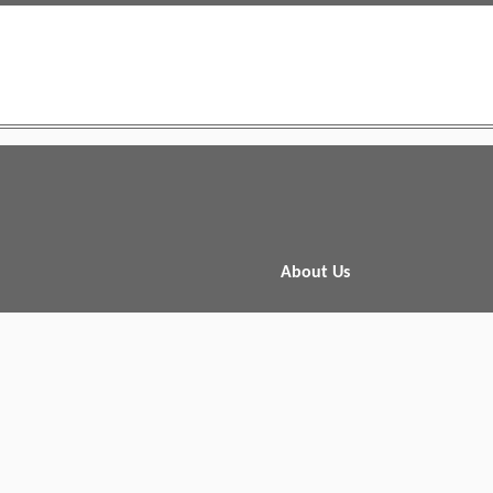
About Us