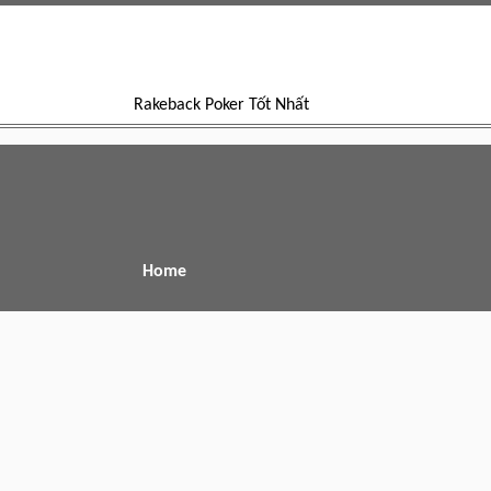
Rakeback Poker Tốt Nhất
Home