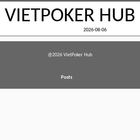
VIETPOKER HUB
2026-08-06
@2026 VietPoker Hub
Posts