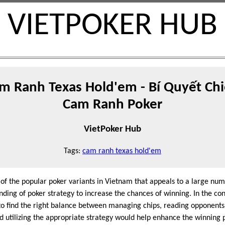
VIETPOKER HUB
m Ranh Texas Hold'em - Bí Quyết Ch
Cam Ranh Poker
VietPoker Hub
Tags:
cam ranh texas hold'em
f the popular poker variants in Vietnam that appeals to a large numb
nding of poker strategy to increase the chances of winning. In the c
 to find the right balance between managing chips, reading opponents
nd utilizing the appropriate strategy would help enhance the winning 